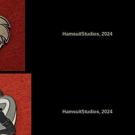
HamsuitStudios, 2024
HamsuitStudios, 2024