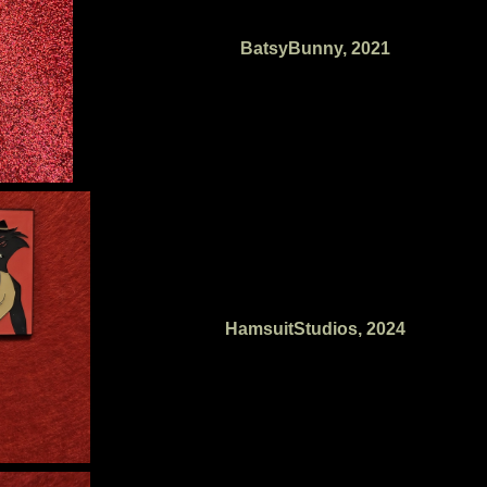
BatsyBunny, 2021
HamsuitStudios, 2024