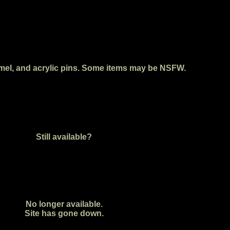
enamel, and acrylic pins. Some items may be NSFW.
Still available?
No longer available.
Site has gone down.