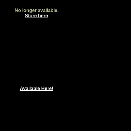
No longer available.
Store here
Available Here!