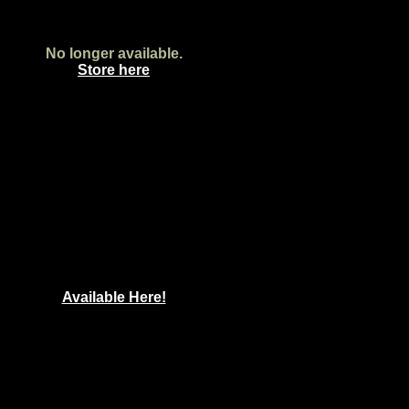
No longer available.
Store here
Available Here!