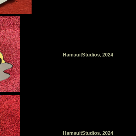
HamsuitStudios, 2024
HamsuitStudios, 2024