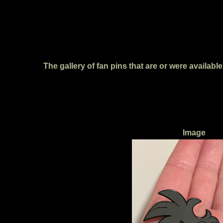
The gallery of fan pins that are or were availab
Image