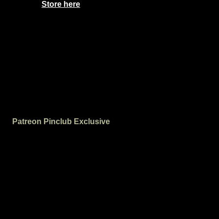
Store here
Patreon Pinclub Exclusive