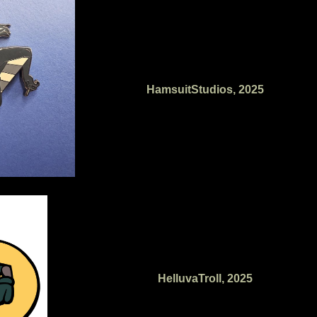
HamsuitStudios, 2025
HelluvaTroll, 2025