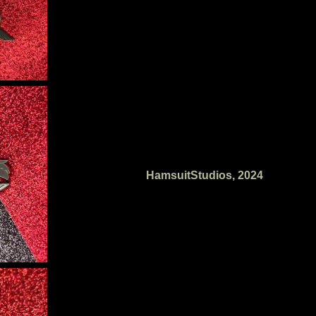
HamsuitStudios, 2024