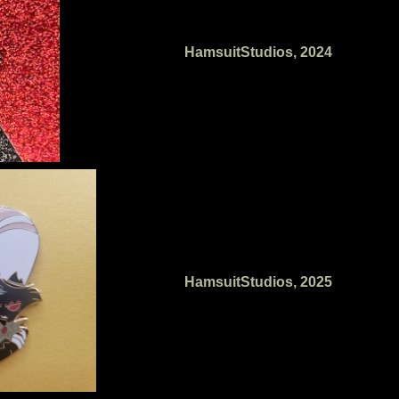
HamsuitStudios, 2024
HamsuitStudios, 2025