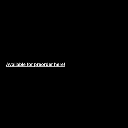
Available for preorder here!