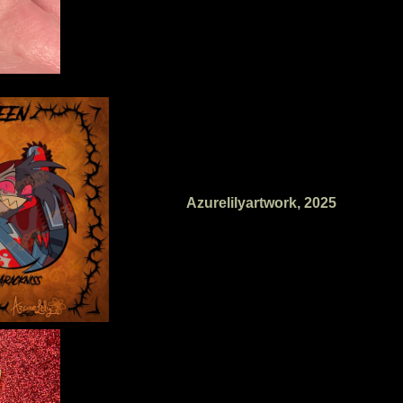
Azurelilyartwork, 2025