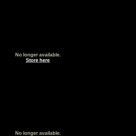
No longer available.
Store here
No longer available.