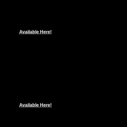
Available Here!
Available Here!