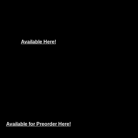
Available Here!
Available for Preorder Here!