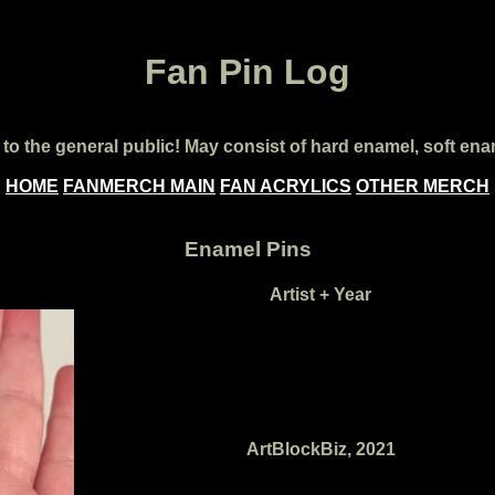
Fan Pin Log
le to the general public! May consist of hard enamel, soft 
HOME
FANMERCH MAIN
FAN ACRYLICS
OTHER MERCH
Enamel Pins
Artist + Year
ArtBlockBiz, 2021