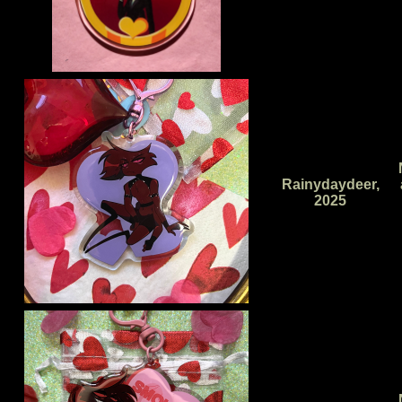
Rainydaydeer,
2025