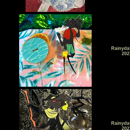
Rainyda
202
Rainyda
202