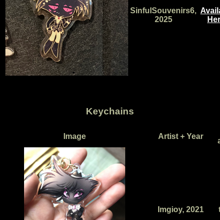
SinfulSouvenirs6,
Avail
2025
Her
Keychains
Image
Artist + Year
Imgioy, 2021