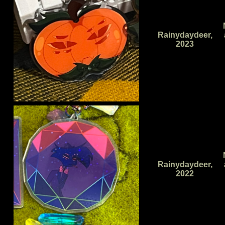
Rainydaydeer,
2023
Rainydaydeer,
2022