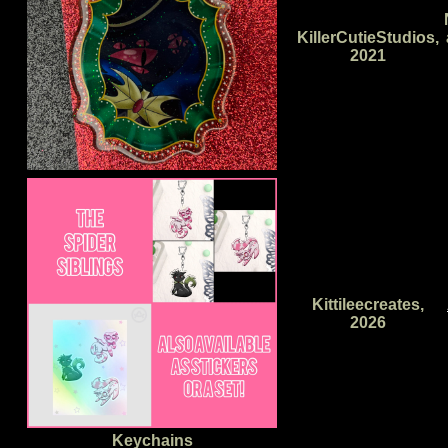
KillerCutieStudios,
2021
Kittileecreates,
2026
Keychains