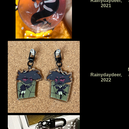
Rainydaydeer,
2021
Rainydaydeer,
2022