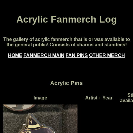
Acrylic Fanmerch Log
The gallery of acrylic fanmerch that is or was available to
the general public! Consists of charms and standees!
HOME
FANMERCH MAIN
FAN PINS
OTHER MERCH
Acrylic Pins
Sti
Image
Artist + Year
avail