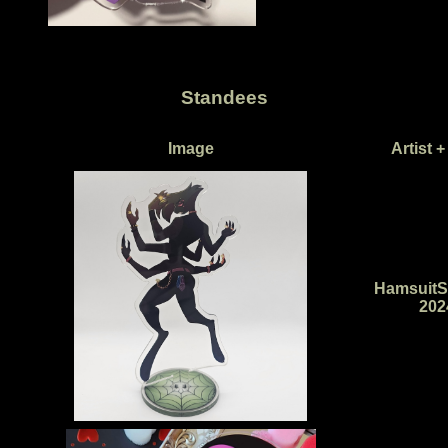
Standees
Image
Artist +
HamsuitS
202