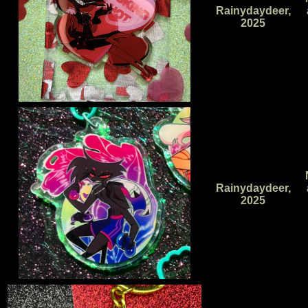
Rainydaydeer,
2025
Rainydaydeer,
2025