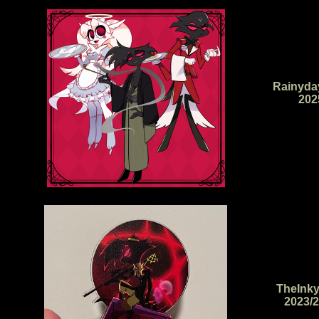
Rainyda
202
TheInky
2023/