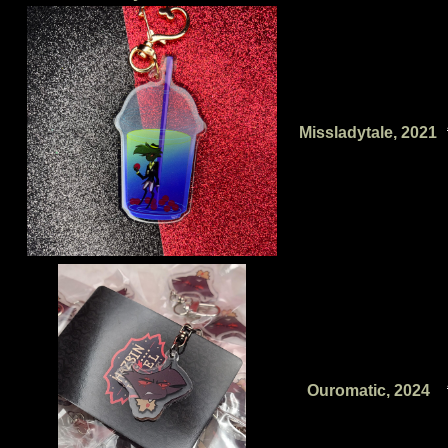
Missladytale, 2021
Ouromatic, 2024