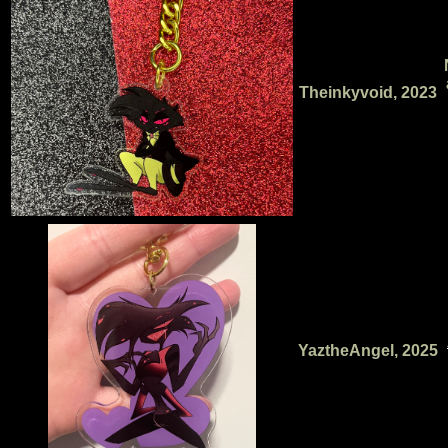
Theinkyvoid, 2023
YaztheAngel, 2025