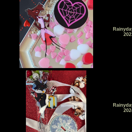
Rainyda
202
Rainyda
202