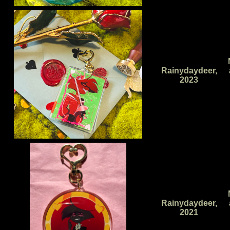
Rainydaydeer,
2023
Rainydaydeer,
2021