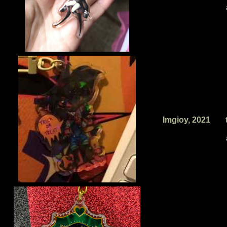
Imgioy, 2021