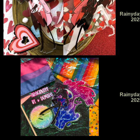
Rainyda
202
Rainyda
202