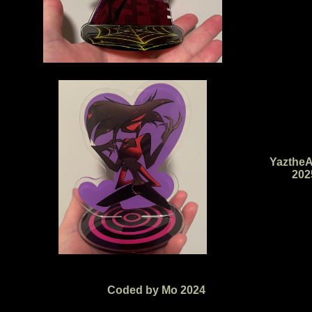
YaztheA
202
Coded by Mo 2024