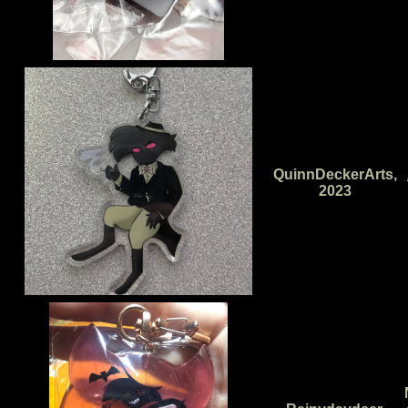
QuinnDeckerArts,
2023