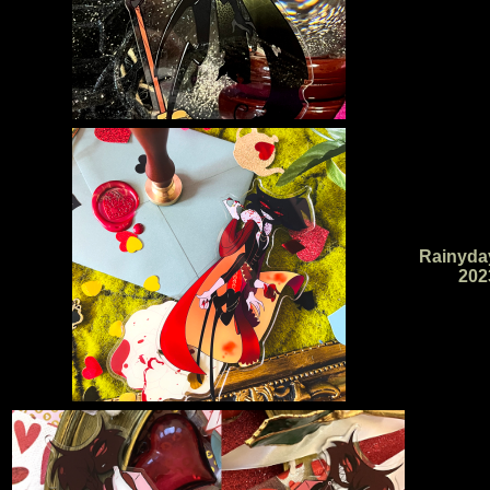
Rainyda
202