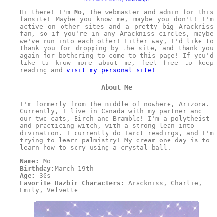
Mo Pixel made by
Vaniivampz
Hi there! I'm
Mo
, the webmaster and admin for this
fansite! Maybe you know me, maybe you don't! I'm
active on other sites and a pretty big Arackniss
fan, so if you're in any Arackniss circles, maybe
we've run into each other! Either way, I'd like to
thank you for dropping by the site, and thank you
again for bothering to come to this page! If you'd
like to know more about me, feel free to keep
reading and
visit my personal site!
About Me
I'm formerly from the middle of nowhere, Arizona.
Currently, I live in Canada with my partner and
our two cats, Birch and Bramble! I'm a polytheist
and practicing witch, with a strong lean into
divination. I currently do Tarot readings, and I'm
trying to learn palmistry! My dream one day is to
learn how to scry using a crystal ball.
Name:
Mo
Birthday:
March 19th
Age:
30s
Favorite Hazbin Characters:
Arackniss, Charlie,
Emily, Velvette