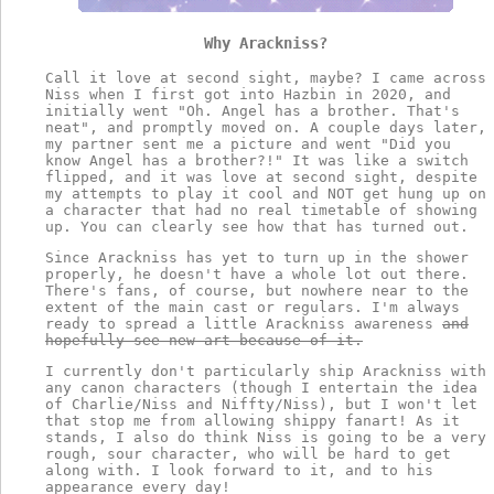
Why Arackniss?
Call it love at second sight, maybe? I came across
Niss when I first got into Hazbin in 2020, and
initially went "Oh. Angel has a brother. That's
neat", and promptly moved on. A couple days later,
my partner sent me a picture and went "Did you
know Angel has a brother?!" It was like a switch
flipped, and it was love at second sight, despite
my attempts to play it cool and NOT get hung up on
a character that had no real timetable of showing
up. You can clearly see how that has turned out.
Since Arackniss has yet to turn up in the shower
properly, he doesn't have a whole lot out there.
There's fans, of course, but nowhere near to the
extent of the main cast or regulars. I'm always
ready to spread a little Arackniss awareness
and
hopefully see new art because of it.
I currently don't particularly ship Arackniss with
any canon characters (though I entertain the idea
of Charlie/Niss and Niffty/Niss), but I won't let
that stop me from allowing shippy fanart! As it
stands, I also do think Niss is going to be a very
rough, sour character, who will be hard to get
along with. I look forward to it, and to his
appearance every day!